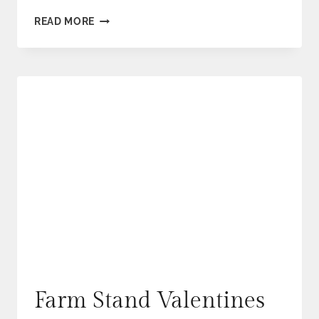
EASTER
READ MORE
WEEKEND
SPECIALS
Farm Stand Valentines