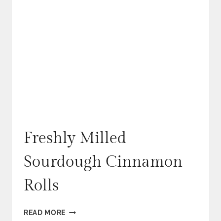
Freshly Milled
Sourdough Cinnamon
Rolls
FRESHLY
READ MORE
MILLED