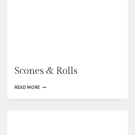
Scones & Rolls
SCONES
READ MORE
&
ROLLS