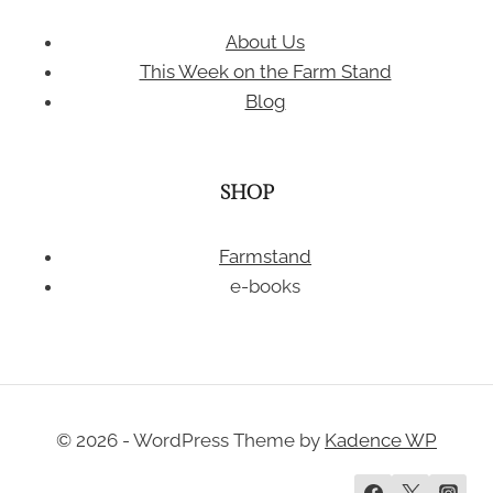
About Us
This Week on the Farm Stand
Blog
SHOP
Farmstand
e-books
© 2026 - WordPress Theme by
Kadence WP