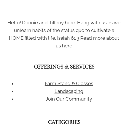
Hello! Donnie and Tiffany here. Hang with us as we
unlearn habits of the status quo to cultivate a
HOME filled with life. Isaiah 61:3 Read more about
us
here
OFFERINGS & SERVICES
Farm Stand & Classes
Landscaping
Join Our Community
CATEGORIES