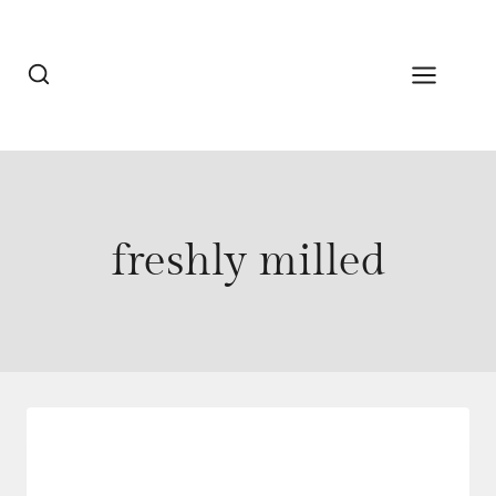
Skip
to
content
freshly milled