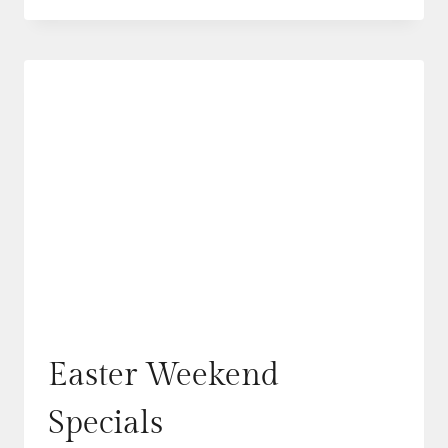
SOURDOUGH
CINNAMON
ROLLS
Easter Weekend
Specials