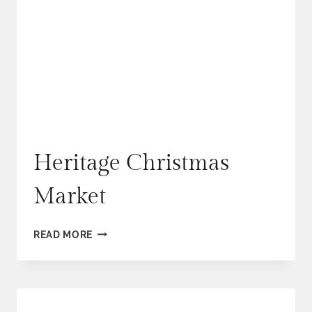
Heritage Christmas
Market
HERITAGE
READ MORE
CHRISTMAS
MARKET