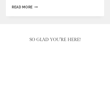
FARM
READ MORE
STAND
VALENTINES
SO GLAD YOU’RE HERE!